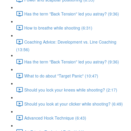
Has the term "Back Tension" led you astray? (9:36)
How to breathe while shooting (6:31)
Coaching Advice: Development vs. Line Coaching
(13:56)
Has the term "Back Tension" led you astray? (9:36)
What to do about "Target Panic" (10:47)
Should you lock your knees while shooting? (2:17)
Should you look at your clicker while shooting? (6:49)
Advanced Hook Technique (6:43)