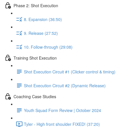
Phase 2: Shot Execution
8. Expansion (36:50)
9. Release (27:52)
10. Follow-through (29:08)
Training Shot Execution
Shot Execution Circuit #1 (Clicker control & timing)
Shot Execution Circuit #2 (Dynamic Release)
Coaching Case Studies
Youth Squad Form Review | October 2024
Tyler - High front shoulder FIXED! (37:20)