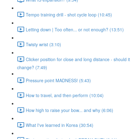
Tempo training drill - shot cycle loop (10:45)
Letting down | Too often... or not enough? (13:51)
Twisty wrist (3:10)
Clicker position for close and long distance - should it
change? (7:49)
Pressure point MADNESS! (5:43)
How to travel, and then perform (10:04)
How high to raise your bow... and why (6:06)
What I've learned in Korea (30:54)