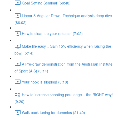
Goal Setting Seminar (56:48)
Linear & Angular Draw | Technique analysis deep dive
(86:02)
How to clean up your release! (7:02)
Make life easy... Gain 15% efficiency when raising the
bow! (5:14)
A Pre-draw demonstration from the Australian Institute
of Sport (AIS) (3:14)
Your hook is slipping! (3:18)
How to increase shooting poundage... the RIGHT way!
(9:20)
Walk-back tuning for dummies (21:40)