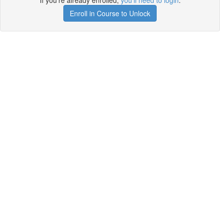
If you're already enrolled,
you'll need to login
.
Enroll in Course to Unlock