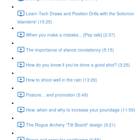
Learn Tech Draws and Position Drills with the Solomon
Islanders! (15:25)
When you make a mistake... [Pep talk] (2:37)
The importance of stance consistency (5:15)
How do you know if you've done a good shot? (3:25)
How to shoot well in the rain (13:29)
Posture... and promotion (5:49)
How, when and why to increase your poundage (11:59)
The Rogue Archery "Tilt Board" design (9:21)
Power and scapular positioning (6:55)