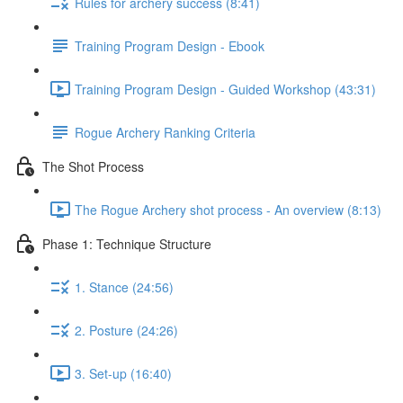
Rules for archery success (8:41)
Training Program Design - Ebook
Training Program Design - Guided Workshop (43:31)
Rogue Archery Ranking Criteria
The Shot Process
The Rogue Archery shot process - An overview (8:13)
Phase 1: Technique Structure
1. Stance (24:56)
2. Posture (24:26)
3. Set-up (16:40)