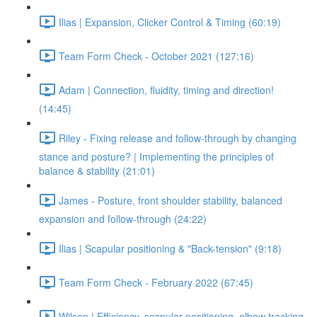
Ilias | Expansion, Clicker Control & Timing (60:19)
Team Form Check - October 2021 (127:16)
Adam | Connection, fluidity, timing and direction!
(14:45)
Riley - Fixing release and follow-through by changing
stance and posture? | Implementing the principles of
balance & stability (21:01)
James - Posture, front shoulder stability, balanced
expansion and follow-through (24:22)
Ilias | Scapular positioning & "Back-tension" (9:18)
Team Form Check - February 2022 (67:45)
Wilson | Efficiency, scapular positioning, elbow tracking