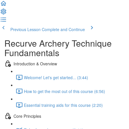
Previous Lesson
Complete and Continue
Recurve Archery Technique
Fundamentals
Introduction & Overview
Welcome! Let's get started... (3:44)
How to get the most out of this course (6:56)
Essential training aids for this course (2:20)
Core Principles