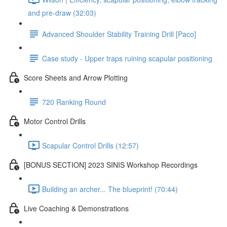
and pre-draw (32:03)
Advanced Shoulder Stability Training Drill [Paco]
Case study - Upper traps ruining scapular positioning
Score Sheets and Arrow Plotting
720 Ranking Round
Motor Control Drills
Scapular Control Drills (12:57)
[BONUS SECTION] 2023 SINIS Workshop Recordings
Building an archer... The blueprint! (70:44)
Live Coaching & Demonstrations