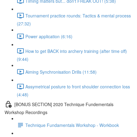
Timing matters but... don't FREAK OUT! (5:38)
Tournament practice rounds: Tactics & mental process
(27:32)
Power application (6:16)
How to get BACK into archery training (after time off)
(9:44)
Aiming Synchronisation Drills (11:58)
Assymetrical posture to front shoulder connection loss
(4:48)
[BONUS SECTION] 2020 Technique Fundementals
Workshop Recordings
Technique Fundamentals Workshop - Workbook