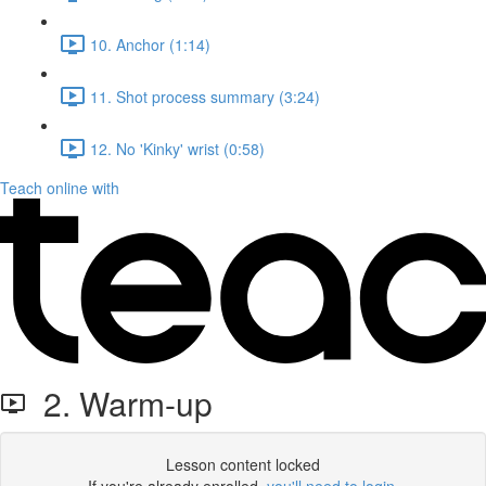
10. Anchor (1:14)
11. Shot process summary (3:24)
12. No 'Kinky' wrist (0:58)
Teach online with
2. Warm-up
Lesson content locked