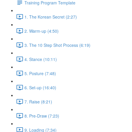
Training Program Template
1. The Korean Secret (2:27)
2. Warm-up (4:50)
3. The 10 Step Shot Process (6:19)
4. Stance (10:11)
5. Posture (7:48)
6. Set-up (16:40)
7. Raise (8:21)
8. Pre-Draw (7:23)
9. Loading (7:34)