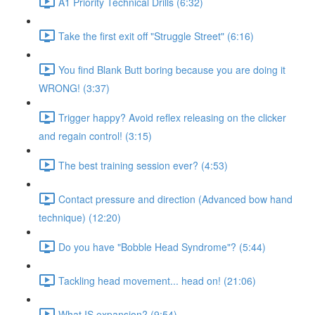
A1 Priority Technical Drills (6:32)
Take the first exit off "Struggle Street" (6:16)
You find Blank Butt boring because you are doing it
WRONG! (3:37)
Trigger happy? Avoid reflex releasing on the clicker
and regain control! (3:15)
The best training session ever? (4:53)
Contact pressure and direction (Advanced bow hand
technique) (12:20)
Do you have "Bobble Head Syndrome"? (5:44)
Tackling head movement... head on! (21:06)
What IS expansion? (9:54)