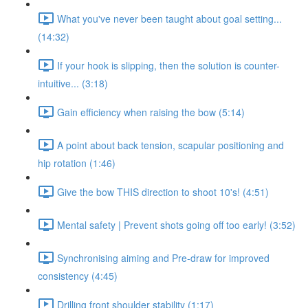
What you've never been taught about goal setting...
(14:32)
If your hook is slipping, then the solution is counter-
intuitive... (3:18)
Gain efficiency when raising the bow (5:14)
A point about back tension, scapular positioning and
hip rotation (1:46)
Give the bow THIS direction to shoot 10's! (4:51)
Mental safety | Prevent shots going off too early! (3:52)
Synchronising aiming and Pre-draw for improved
consistency (4:45)
Drilling front shoulder stability (1:17)