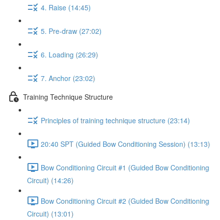
4. Raise (14:45)
5. Pre-draw (27:02)
6. Loading (26:29)
7. Anchor (23:02)
Training Technique Structure
Principles of training technique structure (23:14)
20:40 SPT (Guided Bow Conditioning Session) (13:13)
Bow Conditioning Circuit #1 (Guided Bow Conditioning
Circuit) (14:26)
Bow Conditioning Circuit #2 (Guided Bow Conditioning
Circuit) (13:01)