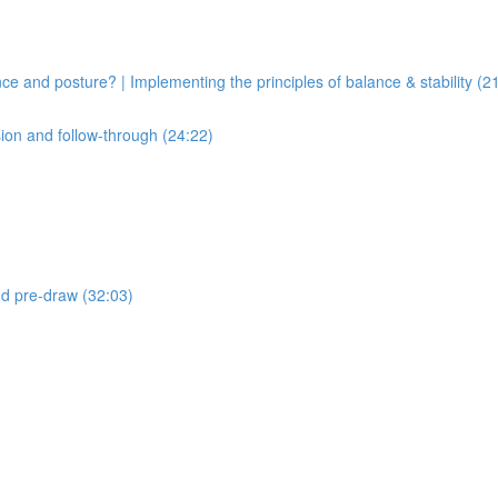
ce and posture? | Implementing the principles of balance & stability (2
sion and follow-through (24:22)
and pre-draw (32:03)