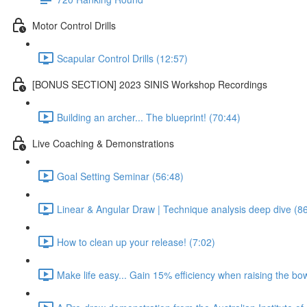
Motor Control Drills
Scapular Control Drills (12:57)
[BONUS SECTION] 2023 SINIS Workshop Recordings
Building an archer... The blueprint! (70:44)
Live Coaching & Demonstrations
Goal Setting Seminar (56:48)
Linear & Angular Draw | Technique analysis deep dive (8
How to clean up your release! (7:02)
Make life easy... Gain 15% efficiency when raising the bow