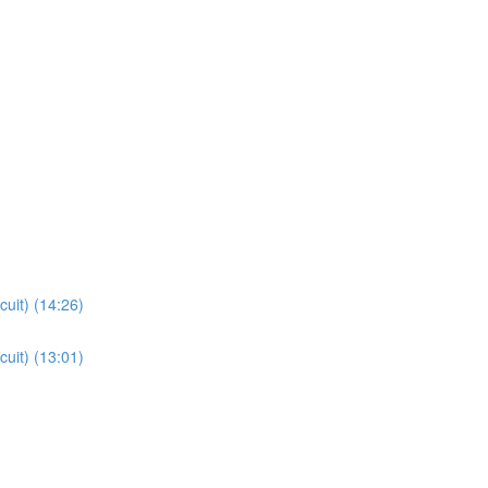
cuit) (14:26)
cuit) (13:01)