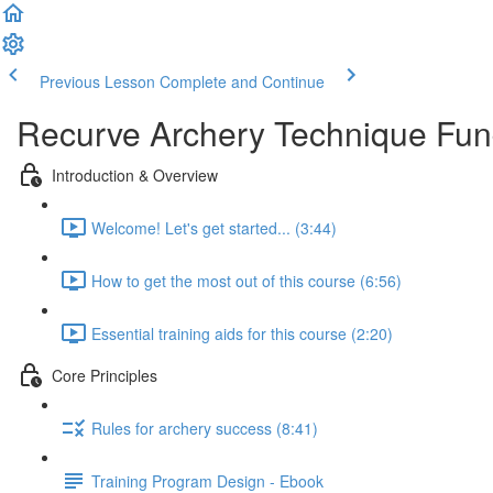
Previous Lesson
Complete and Continue
Recurve Archery Technique Fu
Introduction & Overview
Welcome! Let's get started... (3:44)
How to get the most out of this course (6:56)
Essential training aids for this course (2:20)
Core Principles
Rules for archery success (8:41)
Training Program Design - Ebook