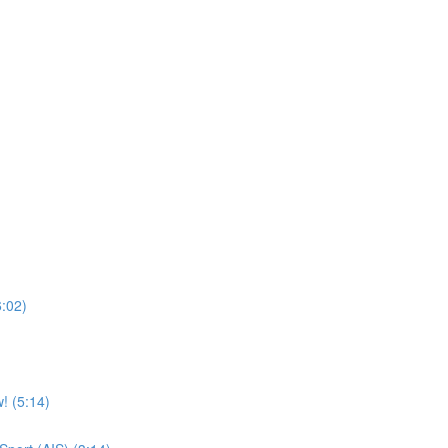
6:02)
! (5:14)