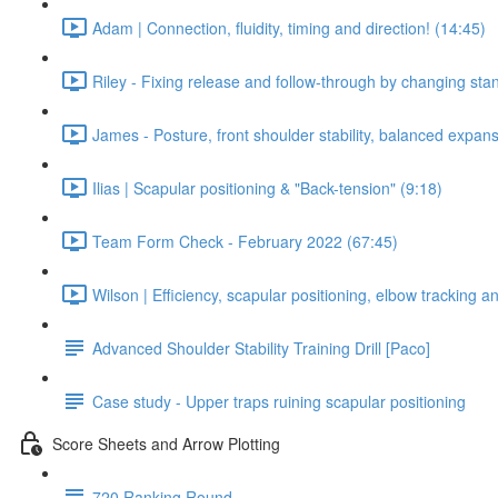
Adam | Connection, fluidity, timing and direction! (14:45)
Riley - Fixing release and follow-through by changing stan
James - Posture, front shoulder stability, balanced expan
Ilias | Scapular positioning & "Back-tension" (9:18)
Team Form Check - February 2022 (67:45)
Wilson | Efficiency, scapular positioning, elbow tracking 
Advanced Shoulder Stability Training Drill [Paco]
Case study - Upper traps ruining scapular positioning
Score Sheets and Arrow Plotting
720 Ranking Round