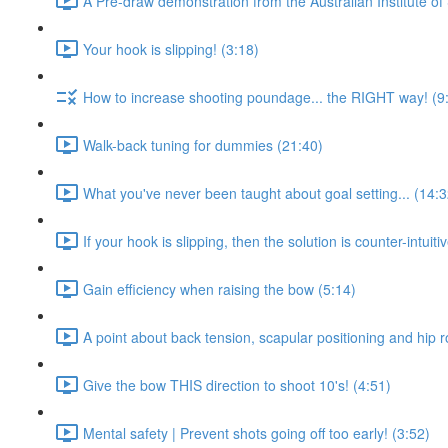
A Pre-draw demonstration from the Australian Institute of 
Your hook is slipping! (3:18)
How to increase shooting poundage... the RIGHT way! (9
Walk-back tuning for dummies (21:40)
What you've never been taught about goal setting... (14:3
If your hook is slipping, then the solution is counter-intuitiv
Gain efficiency when raising the bow (5:14)
A point about back tension, scapular positioning and hip r
Give the bow THIS direction to shoot 10's! (4:51)
Mental safety | Prevent shots going off too early! (3:52)