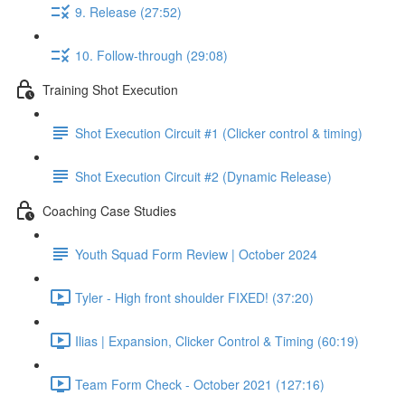
9. Release (27:52)
10. Follow-through (29:08)
Training Shot Execution
Shot Execution Circuit #1 (Clicker control & timing)
Shot Execution Circuit #2 (Dynamic Release)
Coaching Case Studies
Youth Squad Form Review | October 2024
Tyler - High front shoulder FIXED! (37:20)
Ilias | Expansion, Clicker Control & Timing (60:19)
Team Form Check - October 2021 (127:16)