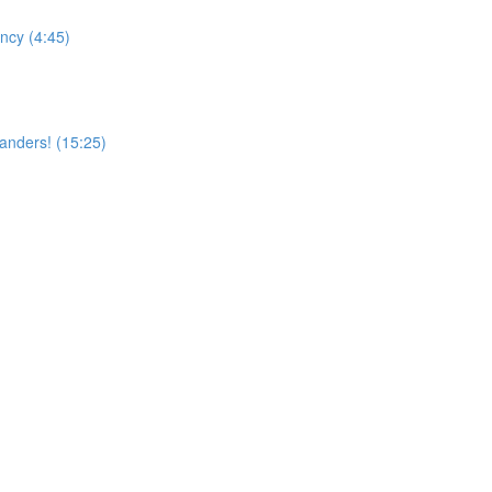
ncy (4:45)
landers! (15:25)