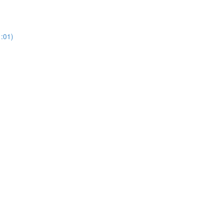
1:01)