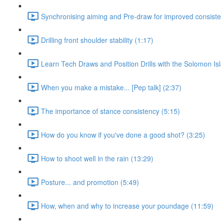
Synchronising aiming and Pre-draw for improved consiste
Drilling front shoulder stability (1:17)
Learn Tech Draws and Position Drills with the Solomon Is
When you make a mistake... [Pep talk] (2:37)
The importance of stance consistency (5:15)
How do you know if you've done a good shot? (3:25)
How to shoot well in the rain (13:29)
Posture... and promotion (5:49)
How, when and why to increase your poundage (11:59)