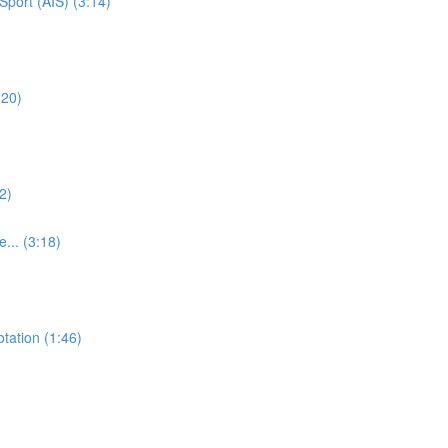
Sport (AIS) (3:14)
:20)
2)
e... (3:18)
otation (1:46)