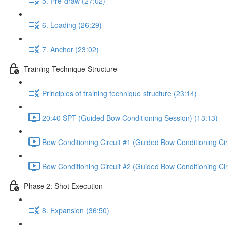
5. Pre-draw (27:02)
6. Loading (26:29)
7. Anchor (23:02)
Training Technique Structure
Principles of training technique structure (23:14)
20:40 SPT (Guided Bow Conditioning Session) (13:13)
Bow Conditioning Circuit #1 (Guided Bow Conditioning Cir
Bow Conditioning Circuit #2 (Guided Bow Conditioning Cir
Phase 2: Shot Execution
8. Expansion (36:50)