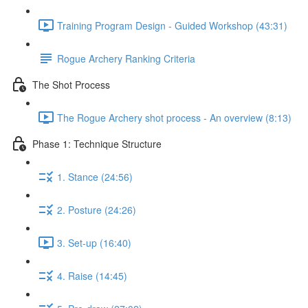
Training Program Design - Guided Workshop (43:31)
Rogue Archery Ranking Criteria
The Shot Process
The Rogue Archery shot process - An overview (8:13)
Phase 1: Technique Structure
1. Stance (24:56)
2. Posture (24:26)
3. Set-up (16:40)
4. Raise (14:45)