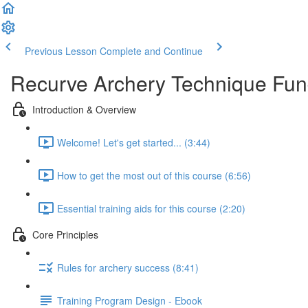
Previous Lesson
Complete and Continue
Recurve Archery Technique Fu
Introduction & Overview
Welcome! Let's get started... (3:44)
How to get the most out of this course (6:56)
Essential training aids for this course (2:20)
Core Principles
Rules for archery success (8:41)
Training Program Design - Ebook