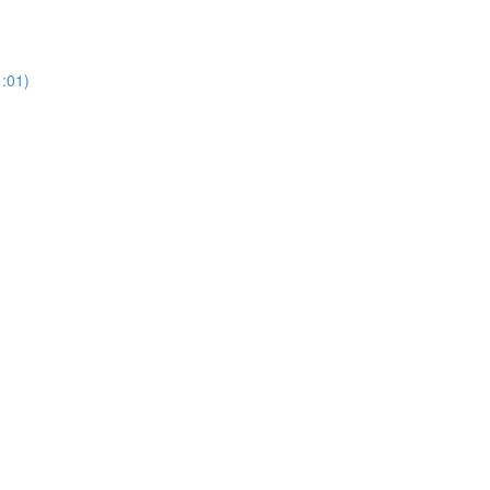
1:01)