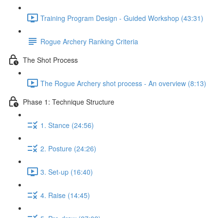
Training Program Design - Guided Workshop (43:31)
Rogue Archery Ranking Criteria
The Shot Process
The Rogue Archery shot process - An overview (8:13)
Phase 1: Technique Structure
1. Stance (24:56)
2. Posture (24:26)
3. Set-up (16:40)
4. Raise (14:45)