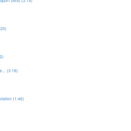
Sport (AIS) (3:14)
:20)
2)
e... (3:18)
otation (1:46)