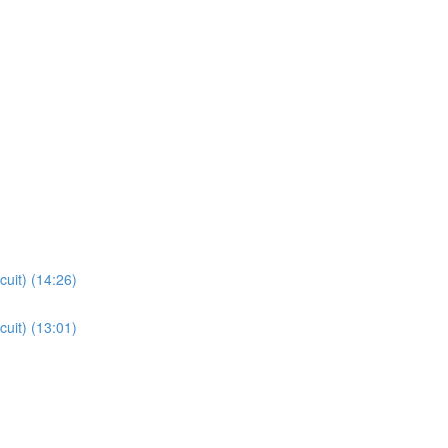
cuit) (14:26)
cuit) (13:01)