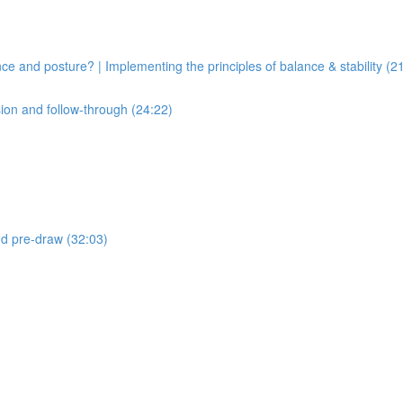
ce and posture? | Implementing the principles of balance & stability (2
sion and follow-through (24:22)
and pre-draw (32:03)