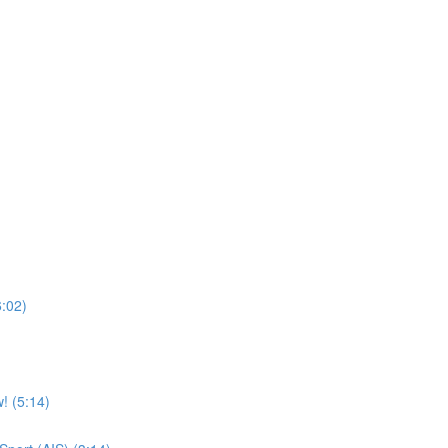
6:02)
! (5:14)