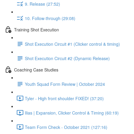
9. Release (27:52)
10. Follow-through (29:08)
Training Shot Execution
Shot Execution Circuit #1 (Clicker control & timing)
Shot Execution Circuit #2 (Dynamic Release)
Coaching Case Studies
Youth Squad Form Review | October 2024
Tyler - High front shoulder FIXED! (37:20)
Ilias | Expansion, Clicker Control & Timing (60:19)
Team Form Check - October 2021 (127:16)