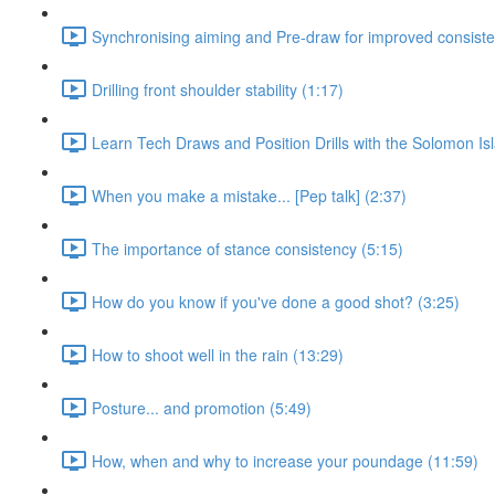
Synchronising aiming and Pre-draw for improved consiste
Drilling front shoulder stability (1:17)
Learn Tech Draws and Position Drills with the Solomon Is
When you make a mistake... [Pep talk] (2:37)
The importance of stance consistency (5:15)
How do you know if you've done a good shot? (3:25)
How to shoot well in the rain (13:29)
Posture... and promotion (5:49)
How, when and why to increase your poundage (11:59)