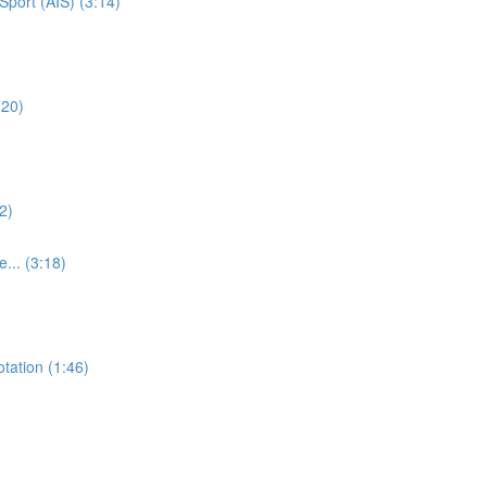
Sport (AIS) (3:14)
:20)
2)
e... (3:18)
otation (1:46)