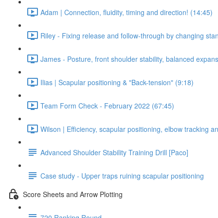
Adam | Connection, fluidity, timing and direction! (14:45)
Riley - Fixing release and follow-through by changing stan
James - Posture, front shoulder stability, balanced expan
Ilias | Scapular positioning & "Back-tension" (9:18)
Team Form Check - February 2022 (67:45)
Wilson | Efficiency, scapular positioning, elbow tracking 
Advanced Shoulder Stability Training Drill [Paco]
Case study - Upper traps ruining scapular positioning
Score Sheets and Arrow Plotting
720 Ranking Round