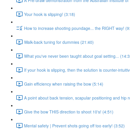
A Pre-draw demonstration from the Australian Institute of 
Your hook is slipping! (3:18)
How to increase shooting poundage... the RIGHT way! (9
Walk-back tuning for dummies (21:40)
What you've never been taught about goal setting... (14:3
If your hook is slipping, then the solution is counter-intuitiv
Gain efficiency when raising the bow (5:14)
A point about back tension, scapular positioning and hip r
Give the bow THIS direction to shoot 10's! (4:51)
Mental safety | Prevent shots going off too early! (3:52)