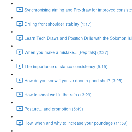
Synchronising aiming and Pre-draw for improved consiste
Drilling front shoulder stability (1:17)
Learn Tech Draws and Position Drills with the Solomon Is
When you make a mistake... [Pep talk] (2:37)
The importance of stance consistency (5:15)
How do you know if you've done a good shot? (3:25)
How to shoot well in the rain (13:29)
Posture... and promotion (5:49)
How, when and why to increase your poundage (11:59)