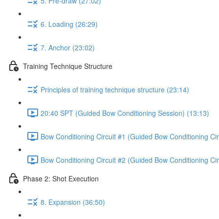
5. Pre-draw (27:02)
6. Loading (26:29)
7. Anchor (23:02)
Training Technique Structure
Principles of training technique structure (23:14)
20:40 SPT (Guided Bow Conditioning Session) (13:13)
Bow Conditioning Circuit #1 (Guided Bow Conditioning Cir
Bow Conditioning Circuit #2 (Guided Bow Conditioning Cir
Phase 2: Shot Execution
8. Expansion (36:50)