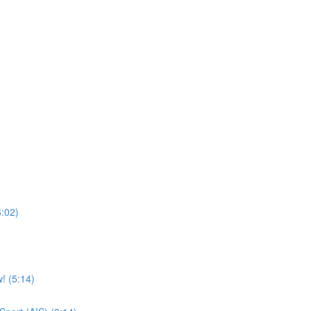
6:02)
! (5:14)