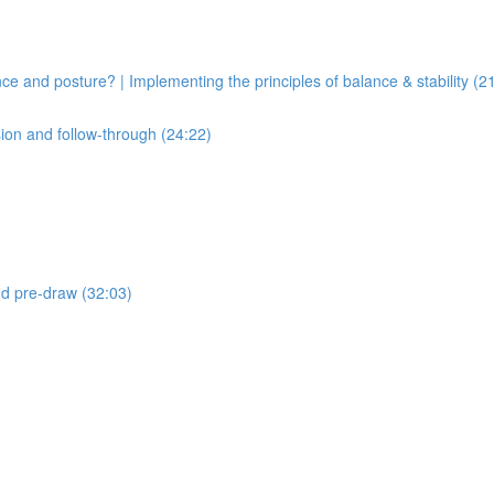
ce and posture? | Implementing the principles of balance & stability (2
sion and follow-through (24:22)
and pre-draw (32:03)