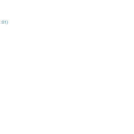
1:01)