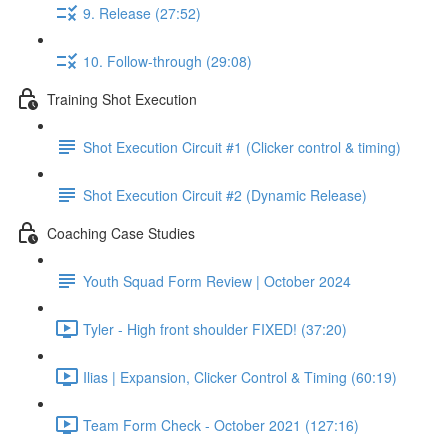
9. Release (27:52)
10. Follow-through (29:08)
Training Shot Execution
Shot Execution Circuit #1 (Clicker control & timing)
Shot Execution Circuit #2 (Dynamic Release)
Coaching Case Studies
Youth Squad Form Review | October 2024
Tyler - High front shoulder FIXED! (37:20)
Ilias | Expansion, Clicker Control & Timing (60:19)
Team Form Check - October 2021 (127:16)