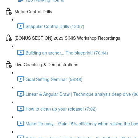
Motor Control Drills
Scapular Control Drills (12:57)
[BONUS SECTION] 2023 SINIS Workshop Recordings
Building an archer... The blueprint! (70:44)
Live Coaching & Demonstrations
Goal Setting Seminar (56:48)
Linear & Angular Draw | Technique analysis deep dive (8
How to clean up your release! (7:02)
Make life easy... Gain 15% efficiency when raising the bow