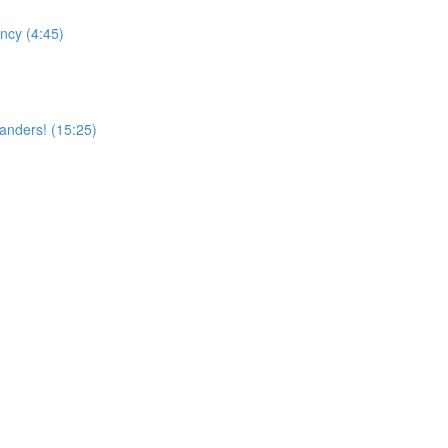
ncy (4:45)
landers! (15:25)