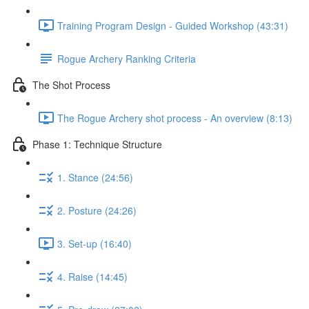
Training Program Design - Guided Workshop (43:31)
Rogue Archery Ranking Criteria
The Shot Process
The Rogue Archery shot process - An overview (8:13)
Phase 1: Technique Structure
1. Stance (24:56)
2. Posture (24:26)
3. Set-up (16:40)
4. Raise (14:45)