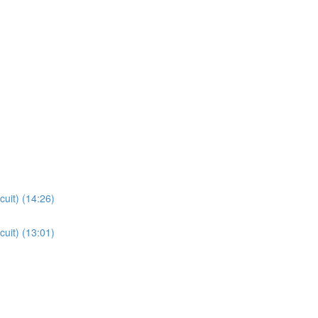
cuit) (14:26)
cuit) (13:01)