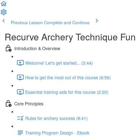
Previous Lesson
Complete and Continue
Recurve Archery Technique Fu
Introduction & Overview
Welcome! Let's get started... (3:44)
How to get the most out of this course (6:56)
Essential training aids for this course (2:20)
Core Principles
Rules for archery success (8:41)
Training Program Design - Ebook