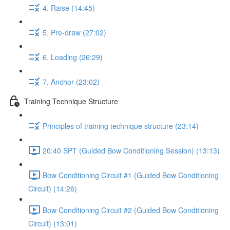
4. Raise (14:45)
5. Pre-draw (27:02)
6. Loading (26:29)
7. Anchor (23:02)
Training Technique Structure
Principles of training technique structure (23:14)
20:40 SPT (Guided Bow Conditioning Session) (13:13)
Bow Conditioning Circuit #1 (Guided Bow Conditioning
Circuit) (14:26)
Bow Conditioning Circuit #2 (Guided Bow Conditioning
Circuit) (13:01)