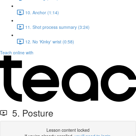
10. Anchor (1:14)
11. Shot process summary (3:24)
12. No 'Kinky' wrist (0:58)
Teach online with
5. Posture
Lesson content locked