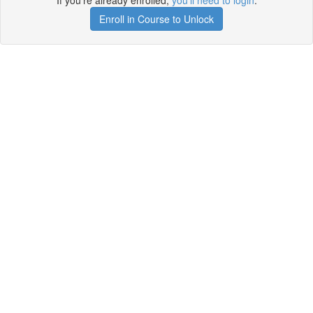
If you're already enrolled,
you'll need to login
.
Enroll in Course to Unlock