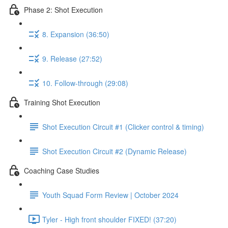
Phase 2: Shot Execution
8. Expansion (36:50)
9. Release (27:52)
10. Follow-through (29:08)
Training Shot Execution
Shot Execution Circuit #1 (Clicker control & timing)
Shot Execution Circuit #2 (Dynamic Release)
Coaching Case Studies
Youth Squad Form Review | October 2024
Tyler - High front shoulder FIXED! (37:20)