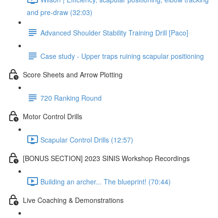
and pre-draw (32:03)
Advanced Shoulder Stability Training Drill [Paco]
Case study - Upper traps ruining scapular positioning
Score Sheets and Arrow Plotting
720 Ranking Round
Motor Control Drills
Scapular Control Drills (12:57)
[BONUS SECTION] 2023 SINIS Workshop Recordings
Building an archer... The blueprint! (70:44)
Live Coaching & Demonstrations