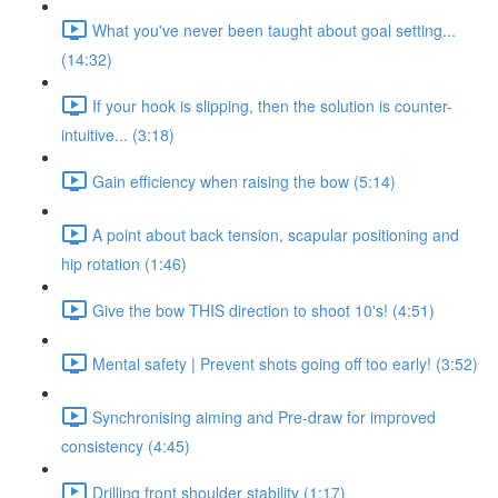
What you've never been taught about goal setting...
(14:32)
If your hook is slipping, then the solution is counter-
intuitive... (3:18)
Gain efficiency when raising the bow (5:14)
A point about back tension, scapular positioning and
hip rotation (1:46)
Give the bow THIS direction to shoot 10's! (4:51)
Mental safety | Prevent shots going off too early! (3:52)
Synchronising aiming and Pre-draw for improved
consistency (4:45)
Drilling front shoulder stability (1:17)