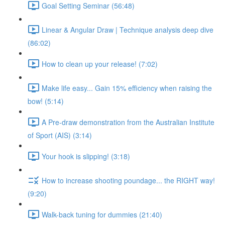
Goal Setting Seminar (56:48)
Linear & Angular Draw | Technique analysis deep dive
(86:02)
How to clean up your release! (7:02)
Make life easy... Gain 15% efficiency when raising the
bow! (5:14)
A Pre-draw demonstration from the Australian Institute
of Sport (AIS) (3:14)
Your hook is slipping! (3:18)
How to increase shooting poundage... the RIGHT way!
(9:20)
Walk-back tuning for dummies (21:40)