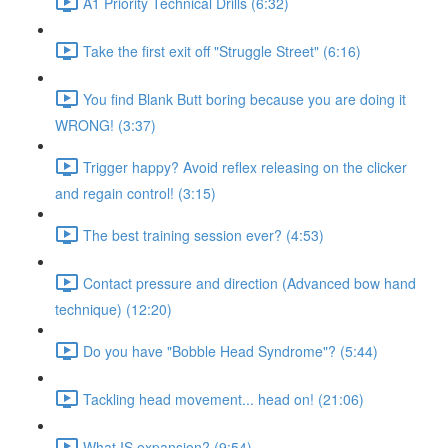
A1 Priority Technical Drills (6:32)
Take the first exit off "Struggle Street" (6:16)
You find Blank Butt boring because you are doing it
WRONG! (3:37)
Trigger happy? Avoid reflex releasing on the clicker
and regain control! (3:15)
The best training session ever? (4:53)
Contact pressure and direction (Advanced bow hand
technique) (12:20)
Do you have "Bobble Head Syndrome"? (5:44)
Tackling head movement... head on! (21:06)
What IS expansion? (9:54)