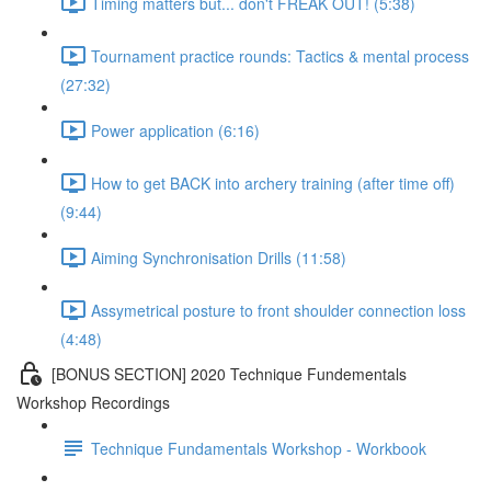
Timing matters but... don't FREAK OUT! (5:38)
Tournament practice rounds: Tactics & mental process
(27:32)
Power application (6:16)
How to get BACK into archery training (after time off)
(9:44)
Aiming Synchronisation Drills (11:58)
Assymetrical posture to front shoulder connection loss
(4:48)
[BONUS SECTION] 2020 Technique Fundementals
Workshop Recordings
Technique Fundamentals Workshop - Workbook