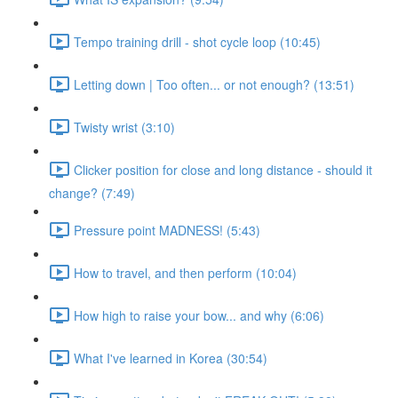
Tempo training drill - shot cycle loop (10:45)
Letting down | Too often... or not enough? (13:51)
Twisty wrist (3:10)
Clicker position for close and long distance - should it
change? (7:49)
Pressure point MADNESS! (5:43)
How to travel, and then perform (10:04)
How high to raise your bow... and why (6:06)
What I've learned in Korea (30:54)