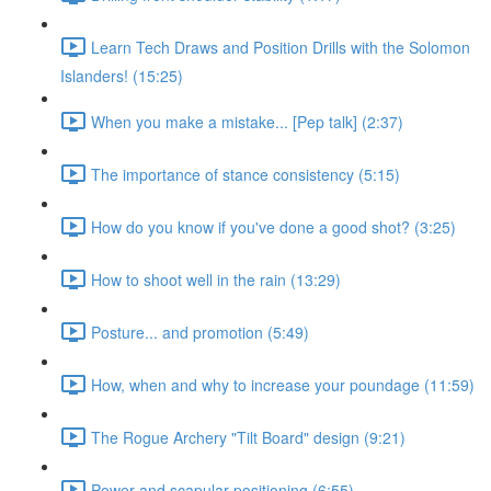
Learn Tech Draws and Position Drills with the Solomon
Islanders! (15:25)
When you make a mistake... [Pep talk] (2:37)
The importance of stance consistency (5:15)
How do you know if you've done a good shot? (3:25)
How to shoot well in the rain (13:29)
Posture... and promotion (5:49)
How, when and why to increase your poundage (11:59)
The Rogue Archery "Tilt Board" design (9:21)
Power and scapular positioning (6:55)