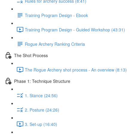
Rules for archery success (8:41)
Training Program Design - Ebook
Training Program Design - Guided Workshop (43:31)
Rogue Archery Ranking Criteria
The Shot Process
The Rogue Archery shot process - An overview (8:13)
Phase 1: Technique Structure
1. Stance (24:56)
2. Posture (24:26)
3. Set-up (16:40)