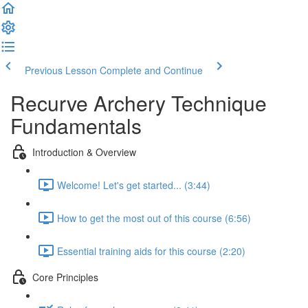
Previous Lesson
Complete and Continue
Recurve Archery Technique
Fundamentals
Introduction & Overview
Welcome! Let's get started... (3:44)
How to get the most out of this course (6:56)
Essential training aids for this course (2:20)
Core Principles