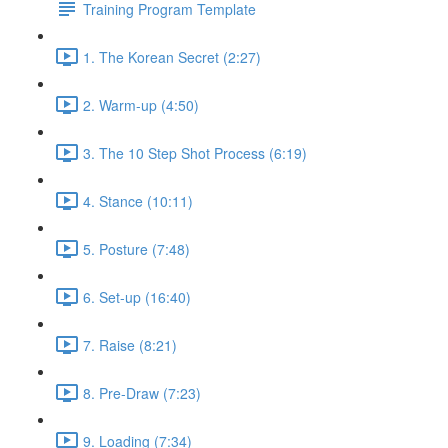
Training Program Template
1. The Korean Secret (2:27)
2. Warm-up (4:50)
3. The 10 Step Shot Process (6:19)
4. Stance (10:11)
5. Posture (7:48)
6. Set-up (16:40)
7. Raise (8:21)
8. Pre-Draw (7:23)
9. Loading (7:34)