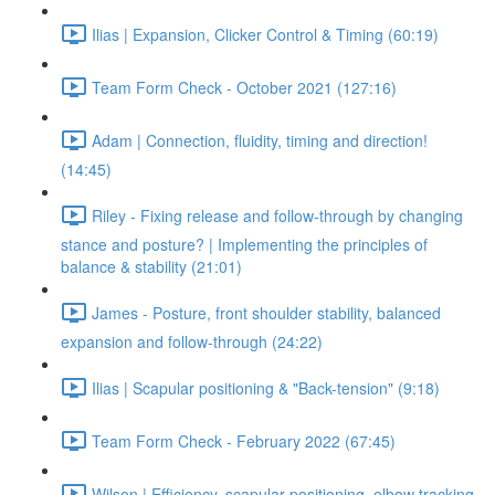
Ilias | Expansion, Clicker Control & Timing (60:19)
Team Form Check - October 2021 (127:16)
Adam | Connection, fluidity, timing and direction!
(14:45)
Riley - Fixing release and follow-through by changing
stance and posture? | Implementing the principles of
balance & stability (21:01)
James - Posture, front shoulder stability, balanced
expansion and follow-through (24:22)
Ilias | Scapular positioning & "Back-tension" (9:18)
Team Form Check - February 2022 (67:45)
Wilson | Efficiency, scapular positioning, elbow tracking