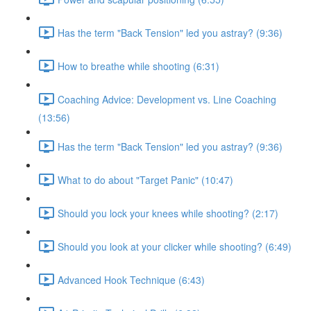
Has the term "Back Tension" led you astray? (9:36)
How to breathe while shooting (6:31)
Coaching Advice: Development vs. Line Coaching
(13:56)
Has the term "Back Tension" led you astray? (9:36)
What to do about "Target Panic" (10:47)
Should you lock your knees while shooting? (2:17)
Should you look at your clicker while shooting? (6:49)
Advanced Hook Technique (6:43)